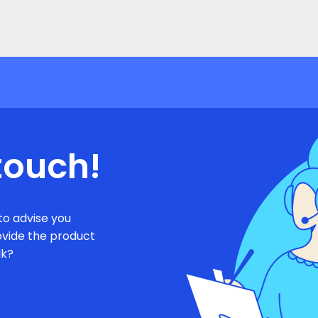
touch!
to advise you
ovide the product
lk?