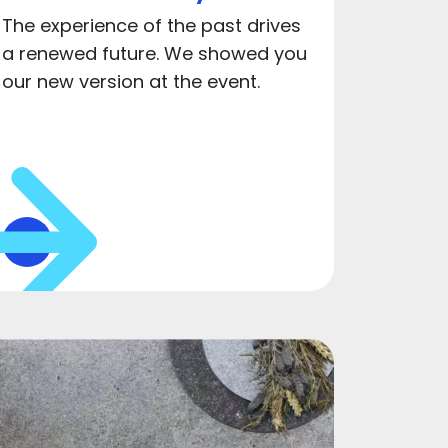
The experience of the past drives
a renewed future. We showed you
our new version at the event.