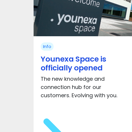
Info
Younexa Space is
officially opened
The new knowledge and
connection hub for our
customers. Evolving with you.