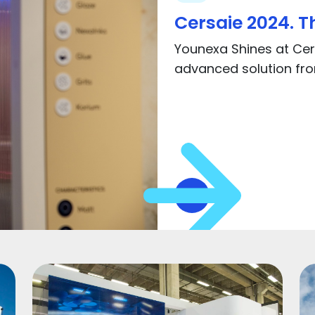
Cersaie 2024. Th
Younexa Shines at Cers
advanced solution from