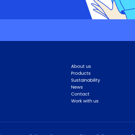
About us
Products
Sustainability
News
Contact
Work with us