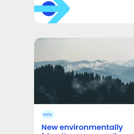
Info
New environmentally