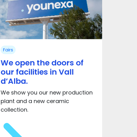
Fairs
We open the doors of
our facilities in Vall
d’Alba.
We show you our new production
plant and a new ceramic
collection.