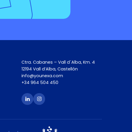
Ctra. Cabanes – Vall d´Alba, Km. 4
12194 Vall d’Alba, Castellón
info@younexa.com
+34 964 504 450