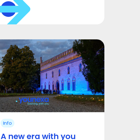
Info
A new era with you