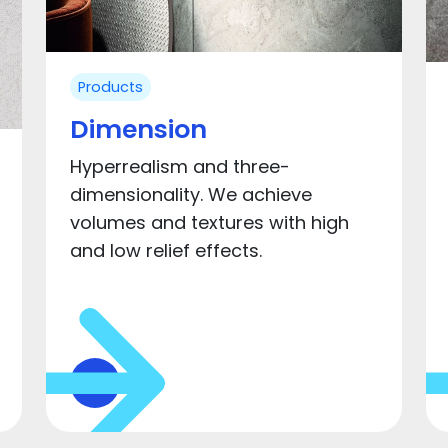
Products
Dimension
Hyperrealism and three-
dimensionality. We achieve
volumes and textures with high
and low relief effects.