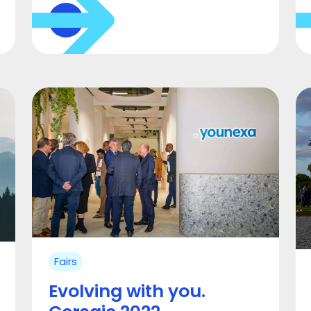
Fairs
Evolving with you.