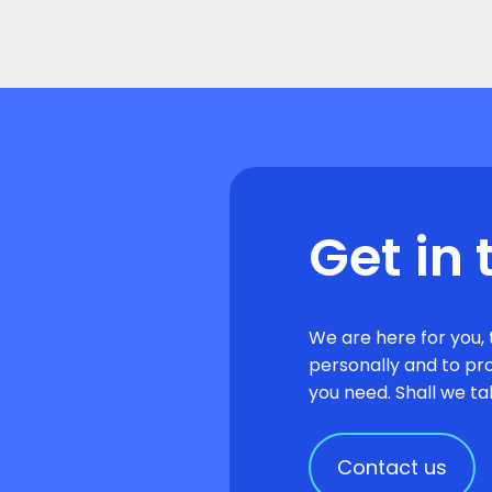
Get in 
We are here for you, 
personally and to pr
you need. Shall we ta
Contact us