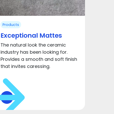
Products
Exceptional Mattes
The natural look the ceramic
industry has been looking for.
Provides a smooth and soft finish
that invites caressing.