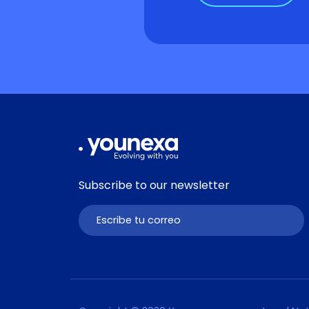
Subscribe to our newsletter