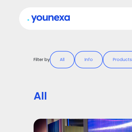
Filter by
All
Info
Products
All