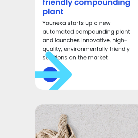
friendly compounding
plant
Younexa starts up a new
automated compounding plant
and launches innovative, high-
quality, environmentally friendly
solutions on the market