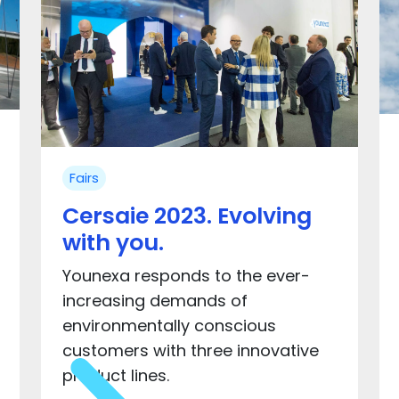
Fairs
Cersaie 2023. Evolving
with you.
Younexa responds to the ever-
increasing demands of
environmentally conscious
customers with three innovative
product lines.