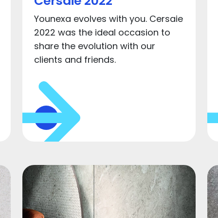
Cersaie 2022
Younexa evolves with you. Cersaie
2022 was the ideal occasion to
share the evolution with our
clients and friends.