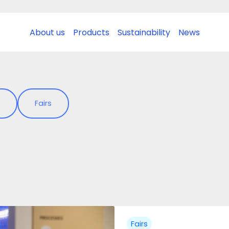
About us
Products
Sustainability
News
Fairs
Fairs