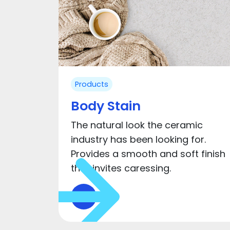
Products
Body Stain
The natural look the ceramic
industry has been looking for.
Provides a smooth and soft finish
that invites caressing.