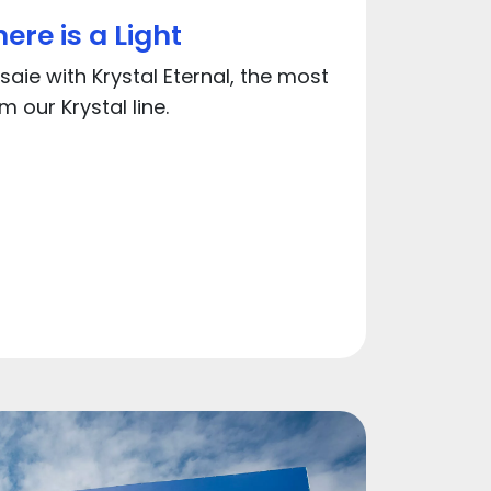
ere is a Light
aie with Krystal Eternal, the most
 our Krystal line.